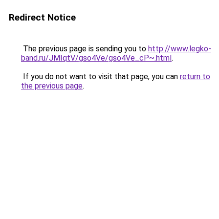
Redirect Notice
The previous page is sending you to
http://www.legko-
band.ru/JMIqtV/gso4Ve/gso4Ve_cP~.html
.
If you do not want to visit that page, you can
return to
the previous page
.