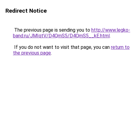
Redirect Notice
The previous page is sending you to
http://www.legko-
band.ru/JMIqtV/D4QmS5/D4QmS5__kE.html
.
If you do not want to visit that page, you can
return to
the previous page
.