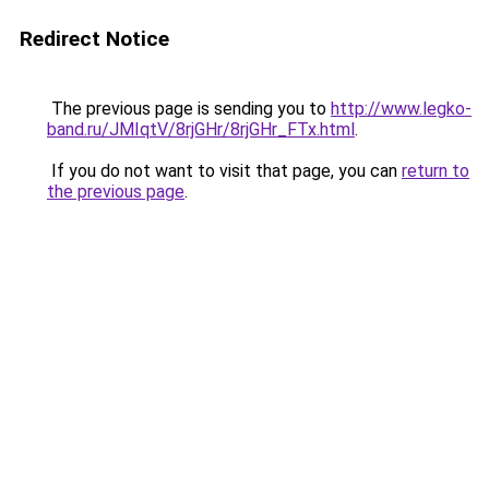
Redirect Notice
The previous page is sending you to
http://www.legko-
band.ru/JMIqtV/8rjGHr/8rjGHr_FTx.html
.
If you do not want to visit that page, you can
return to
the previous page
.