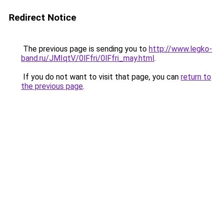
Redirect Notice
The previous page is sending you to
http://www.legko-
band.ru/JMIqtV/0lFfri/0lFfri_may.html
.
If you do not want to visit that page, you can
return to
the previous page
.