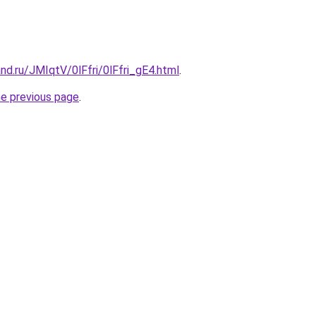
nd.ru/JMIqtV/0lFfri/0lFfri_gE4.html
.
he previous page
.