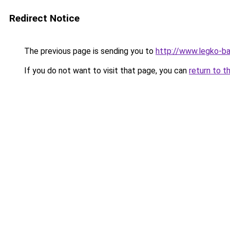
Redirect Notice
The previous page is sending you to
http://www.legko-ba
If you do not want to visit that page, you can
return to t