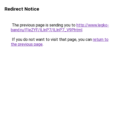
Redirect Notice
The previous page is sending you to
http://www.legko-
band.ru/FIeZYF/lLlnP7/lLlnP7_V9P.html
.
If you do not want to visit that page, you can
return to
the previous page
.