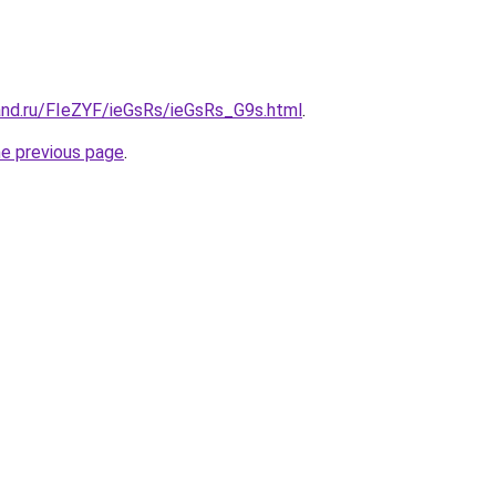
and.ru/FIeZYF/ieGsRs/ieGsRs_G9s.html
.
he previous page
.