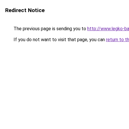
Redirect Notice
The previous page is sending you to
http://www.legko-b
If you do not want to visit that page, you can
return to t