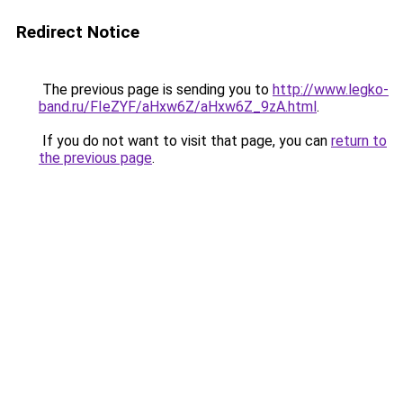
Redirect Notice
The previous page is sending you to
http://www.legko-
band.ru/FIeZYF/aHxw6Z/aHxw6Z_9zA.html
.
If you do not want to visit that page, you can
return to
the previous page
.