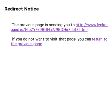
Redirect Notice
The previous page is sending you to
http://www.legko-
band.ru/FIeZYF/9BDHn7/9BDHn7_bf3.html
.
If you do not want to visit that page, you can
return to
the previous page
.