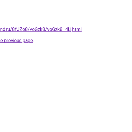
and.ru/8fJZo8/voGzk8/voGzk8_4Lj.html
.
he previous page
.