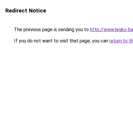
Redirect Notice
The previous page is sending you to
http://www.legko-b
If you do not want to visit that page, you can
return to t