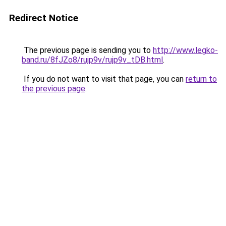
Redirect Notice
The previous page is sending you to
http://www.legko-
band.ru/8fJZo8/rujp9v/rujp9v_tDB.html
.
If you do not want to visit that page, you can
return to
the previous page
.