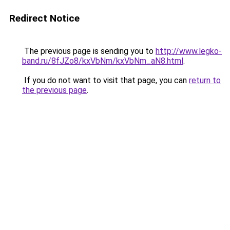
Redirect Notice
The previous page is sending you to
http://www.legko-
band.ru/8fJZo8/kxVbNm/kxVbNm_aN8.html
.
If you do not want to visit that page, you can
return to
the previous page
.