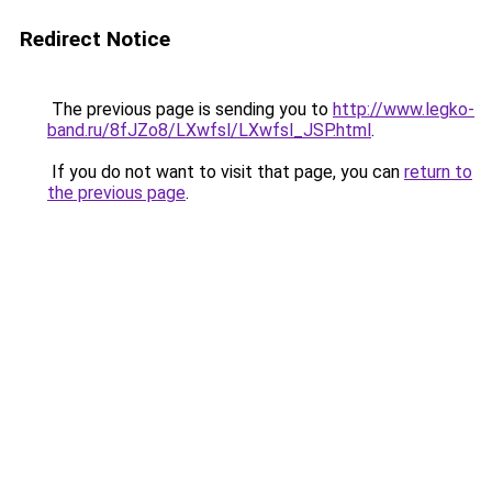
Redirect Notice
The previous page is sending you to
http://www.legko-
band.ru/8fJZo8/LXwfsl/LXwfsl_JSP.html
.
If you do not want to visit that page, you can
return to
the previous page
.