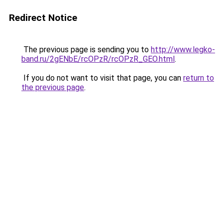
Redirect Notice
The previous page is sending you to
http://www.legko-
band.ru/2gENbE/rcOPzR/rcOPzR_GEO.html
.
If you do not want to visit that page, you can
return to
the previous page
.