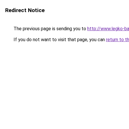
Redirect Notice
The previous page is sending you to
http://www.legko-
If you do not want to visit that page, you can
return to t