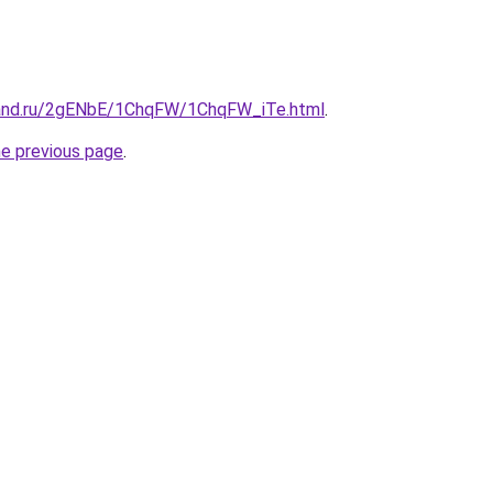
band.ru/2gENbE/1ChqFW/1ChqFW_iTe.html
.
he previous page
.