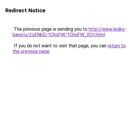
Redirect Notice
The previous page is sending you to
http://www.legko-
band.ru/2gENbE/1ChqFW/1ChqFW_0Ot.html
.
If you do not want to visit that page, you can
return to
the previous page
.