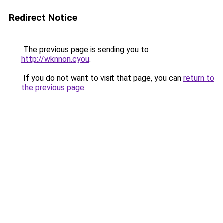
Redirect Notice
The previous page is sending you to
http://wknnon.cyou
.
If you do not want to visit that page, you can
return to
the previous page
.