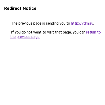
Redirect Notice
The previous page is sending you to
http://vdmi.ru
.
If you do not want to visit that page, you can
return to
the previous page
.