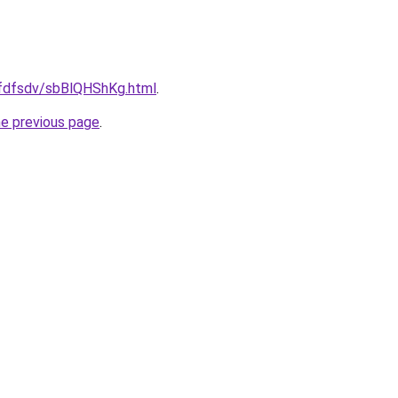
grfdfsdv/sbBlQHShKg.html
.
he previous page
.