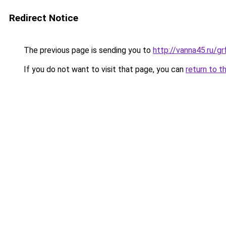
Redirect Notice
The previous page is sending you to
http://vanna45.ru/
If you do not want to visit that page, you can
return to t