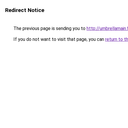
Redirect Notice
The previous page is sending you to
http://umbrellamain.
If you do not want to visit that page, you can
return to t