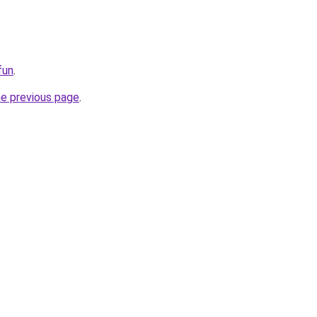
fun
.
he previous page
.