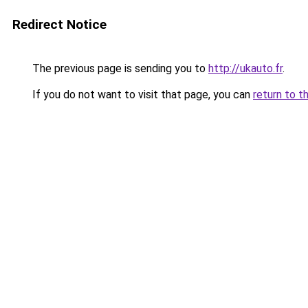
Redirect Notice
The previous page is sending you to
http://ukauto.fr
.
If you do not want to visit that page, you can
return to t