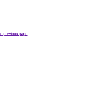
he previous page
.