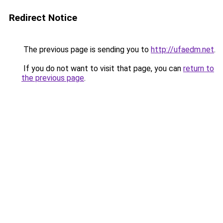
Redirect Notice
The previous page is sending you to
http://ufaedm.net
.
If you do not want to visit that page, you can
return to
the previous page
.