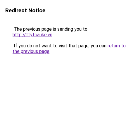
Redirect Notice
The previous page is sending you to
http://ttytcauke.vn
.
If you do not want to visit that page, you can
return to
the previous page
.