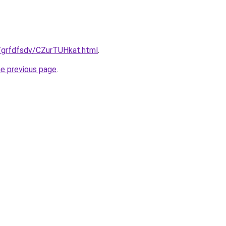
ru/grfdfsdv/CZurTUHkat.html
.
he previous page
.