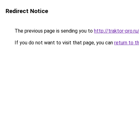
Redirect Notice
The previous page is sending you to
http://traktor-pro.
If you do not want to visit that page, you can
return to t