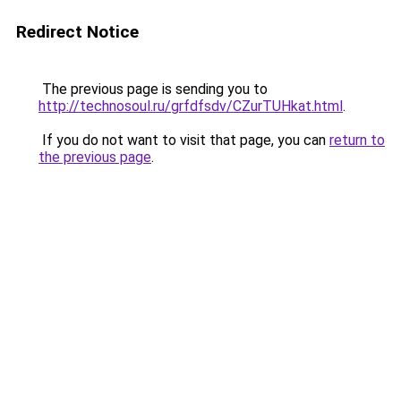
Redirect Notice
The previous page is sending you to
http://technosoul.ru/grfdfsdv/CZurTUHkat.html
.
If you do not want to visit that page, you can
return to
the previous page
.