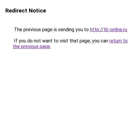
Redirect Notice
The previous page is sending you to
http://tb-online.ru
.
If you do not want to visit that page, you can
return to
the previous page
.