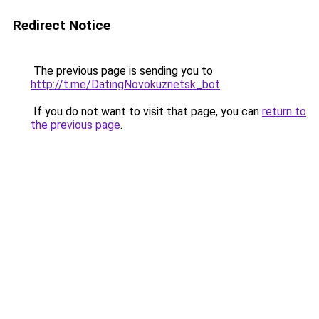
Redirect Notice
The previous page is sending you to
http://t.me/DatingNovokuznetsk_bot
.
If you do not want to visit that page, you can
return to
the previous page
.