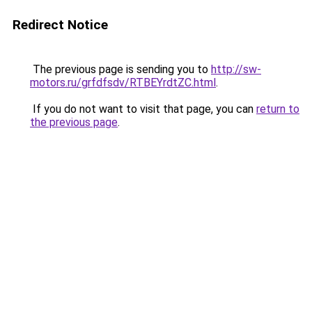
Redirect Notice
The previous page is sending you to
http://sw-
motors.ru/grfdfsdv/RTBEYrdtZC.html
.
If you do not want to visit that page, you can
return to
the previous page
.