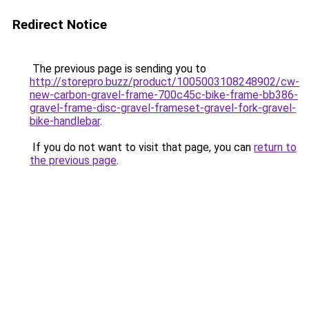
Redirect Notice
The previous page is sending you to
http://storepro.buzz/product/1005003108248902/cw-
new-carbon-gravel-frame-700c45c-bike-frame-bb386-
gravel-frame-disc-gravel-frameset-gravel-fork-gravel-
bike-handlebar
.
If you do not want to visit that page, you can
return to
the previous page
.