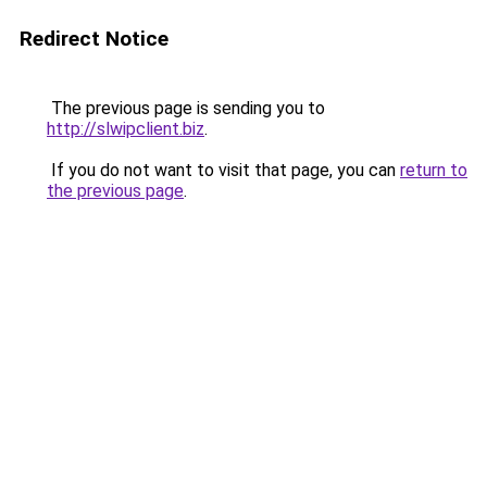
Redirect Notice
The previous page is sending you to
http://slwipclient.biz
.
If you do not want to visit that page, you can
return to
the previous page
.