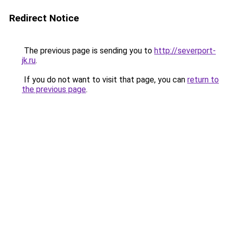
Redirect Notice
The previous page is sending you to
http://severport-
jk.ru
.
If you do not want to visit that page, you can
return to
the previous page
.