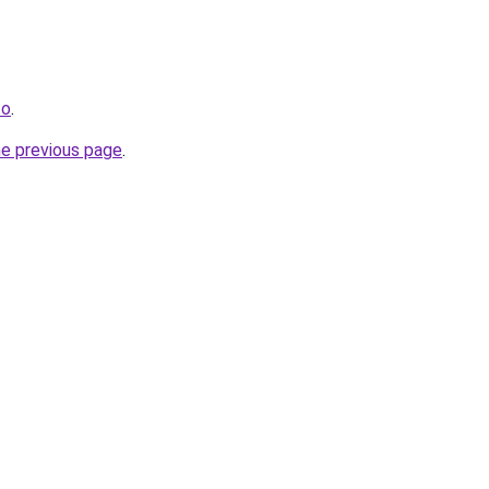
fo
.
he previous page
.