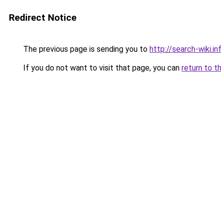
Redirect Notice
The previous page is sending you to
http://search-wiki.in
If you do not want to visit that page, you can
return to t