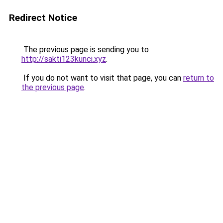
Redirect Notice
The previous page is sending you to
http://sakti123kunci.xyz
.
If you do not want to visit that page, you can
return to
the previous page
.