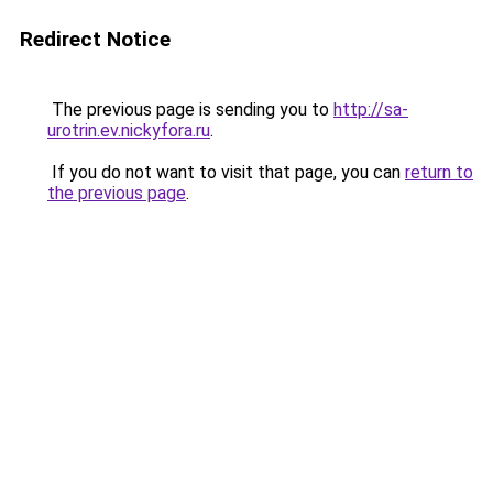
Redirect Notice
The previous page is sending you to
http://sa-
urotrin.ev.nickyfora.ru
.
If you do not want to visit that page, you can
return to
the previous page
.