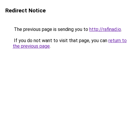
Redirect Notice
The previous page is sending you to
http://rafinad.io
.
If you do not want to visit that page, you can
return to
the previous page
.