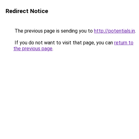
Redirect Notice
The previous page is sending you to
http://potentials.in
.
If you do not want to visit that page, you can
return to
the previous page
.