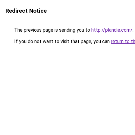
Redirect Notice
The previous page is sending you to
http://plandie.com/
.
If you do not want to visit that page, you can
return to t