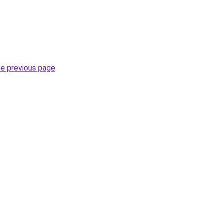
he previous page
.