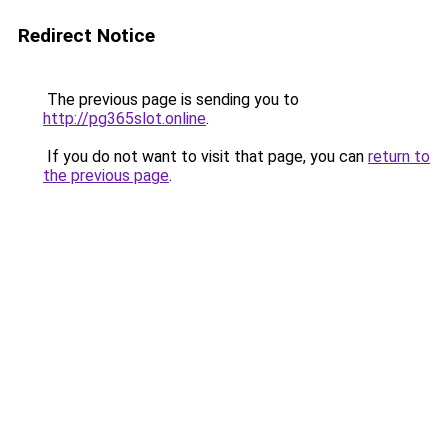
Redirect Notice
The previous page is sending you to
http://pg365slot.online
.
If you do not want to visit that page, you can
return to
the previous page
.