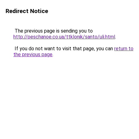
Redirect Notice
The previous page is sending you to
http://peschanoe.co.ua/ttklonik/santo/uli.html
.
If you do not want to visit that page, you can
return to
the previous page
.