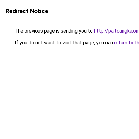
Redirect Notice
The previous page is sending you to
http://paitoangka.on
If you do not want to visit that page, you can
return to t