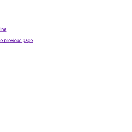
line
.
he previous page
.