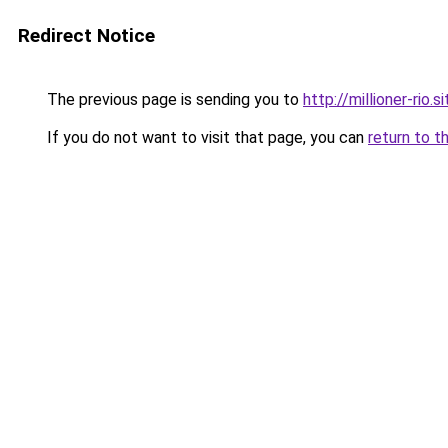
Redirect Notice
The previous page is sending you to
http://millioner-rio.si
If you do not want to visit that page, you can
return to t