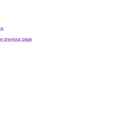
te
.
he previous page
.