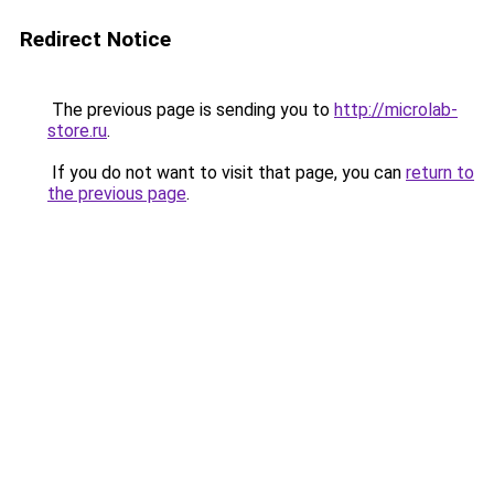
Redirect Notice
The previous page is sending you to
http://microlab-
store.ru
.
If you do not want to visit that page, you can
return to
the previous page
.