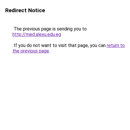
Redirect Notice
The previous page is sending you to
http://med.alexu.edu.eg
.
If you do not want to visit that page, you can
return to
the previous page
.