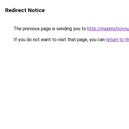
Redirect Notice
The previous page is sending you to
http://maximstroy.
If you do not want to visit that page, you can
return to t