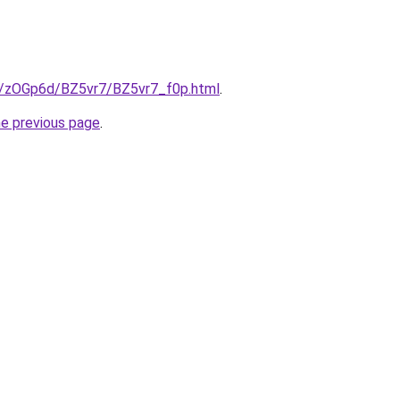
ru/zOGp6d/BZ5vr7/BZ5vr7_f0p.html
.
he previous page
.