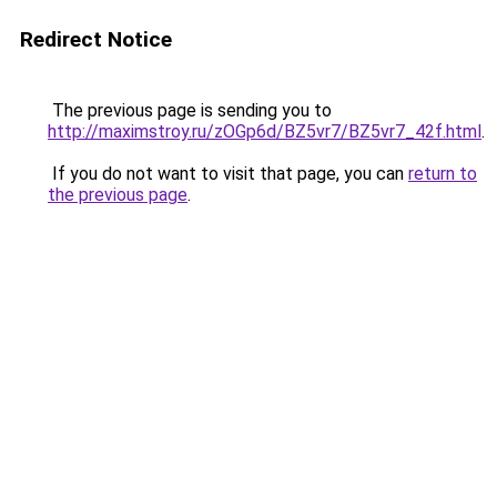
Redirect Notice
The previous page is sending you to
http://maximstroy.ru/zOGp6d/BZ5vr7/BZ5vr7_42f.html
.
If you do not want to visit that page, you can
return to
the previous page
.