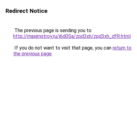
Redirect Notice
The previous page is sending you to
http://maximstroy.ru/i6d0Sa/zpd3xh/zpd3xh_dfR.html
.
If you do not want to visit that page, you can
return to
the previous page
.