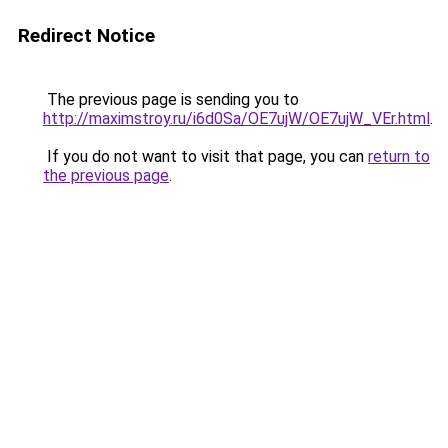
Redirect Notice
The previous page is sending you to
http://maximstroy.ru/i6d0Sa/OE7ujW/OE7ujW_VEr.html
.
If you do not want to visit that page, you can
return to
the previous page
.