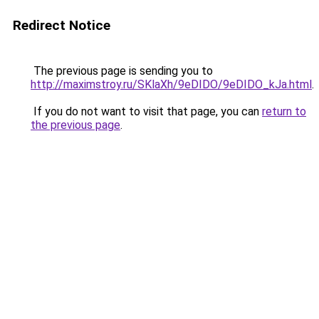
Redirect Notice
The previous page is sending you to
http://maximstroy.ru/SKlaXh/9eDIDO/9eDIDO_kJa.html
.
If you do not want to visit that page, you can
return to
the previous page
.