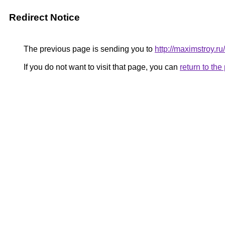
Redirect Notice
The previous page is sending you to
http://maximstroy
If you do not want to visit that page, you can
return to th