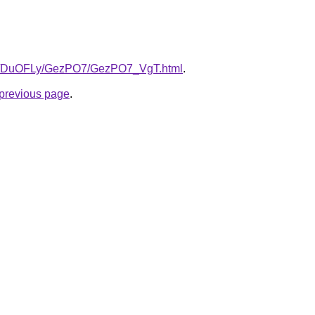
.ru/DuOFLy/GezPO7/GezPO7_VgT.html
.
e previous page
.