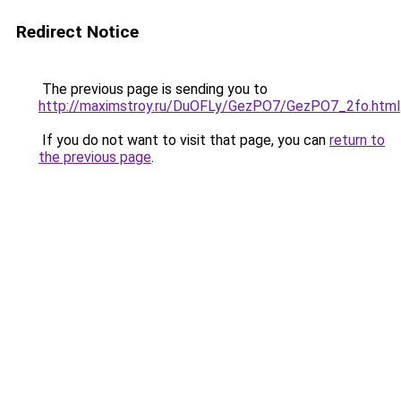
Redirect Notice
The previous page is sending you to
http://maximstroy.ru/DuOFLy/GezPO7/GezPO7_2fo.html
If you do not want to visit that page, you can
return to
the previous page
.